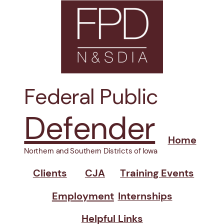
Federal Public
Defender
Home
Northern and Southern Districts of Iowa
Clients
CJA
Training Events
Employment
Internships
Helpful Links