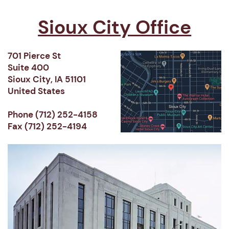
Sioux City Office
701 Pierce St
Suite 400
Sioux City, IA 51101
United States
Phone (712) 252-4158
Fax (712) 252-4194