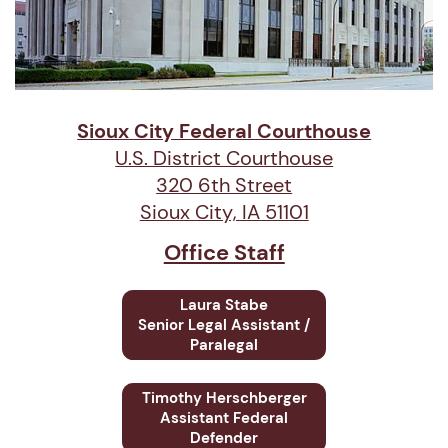
Sioux City Federal Courthouse
U.S. District Courthouse
320 6th Street
Sioux City, IA 51101
Office Staff
Laura Stabe
Senior
Legal Assistant /
Paralegal
Timothy Herschberger
Assistant Federal
Defender