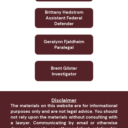
Brittany Hedstrom
Assistant Federal
Defender
Geralynn Fjeldheim
Paralegal
Brent Gilster
Investigator
Disclaimer
The materials on this website are for informational
purposes only and are not legal advice. You should
not rely upon the materials without consulting with
a lawyer. Communicating by email or otherwise