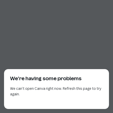
We’re having some problems
We can’t open Canva right now. Refresh this page to try
again.